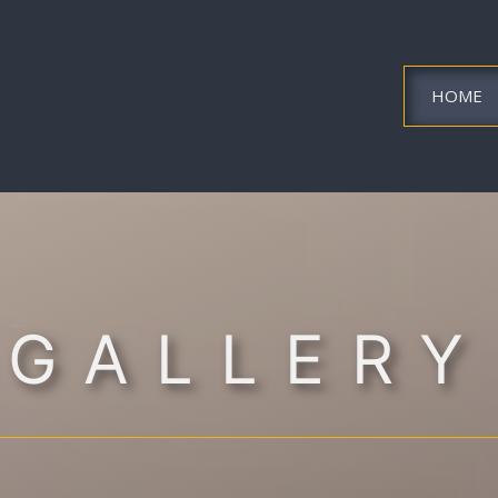
HOME
GALLERY