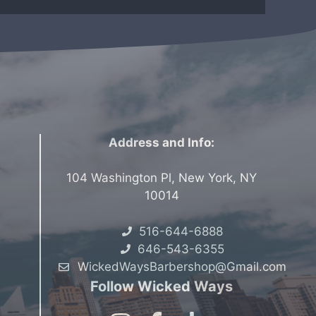
Address and Info:
104 Washington Pl, New York, NY
10014
516-644-6888
646-543-6355
WickedWaysBarbershop@Gmail.com
Follow Wicked Ways