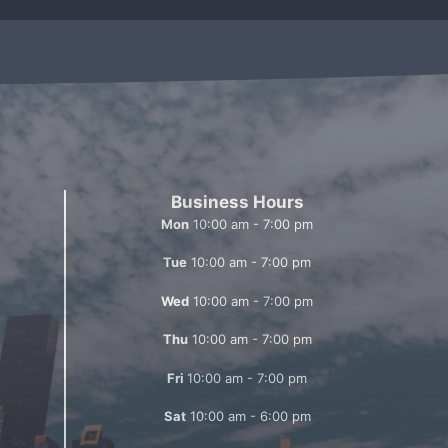
Business Hours
Mon
10:00 am - 7:00 pm
Tue
10:00 am - 7:00 pm
Wed
10:00 am - 7:00 pm
Thu
10:00 am - 7:00 pm
Fri
10:00 am - 7:00 pm
Sat
10:00 am - 6:00 pm