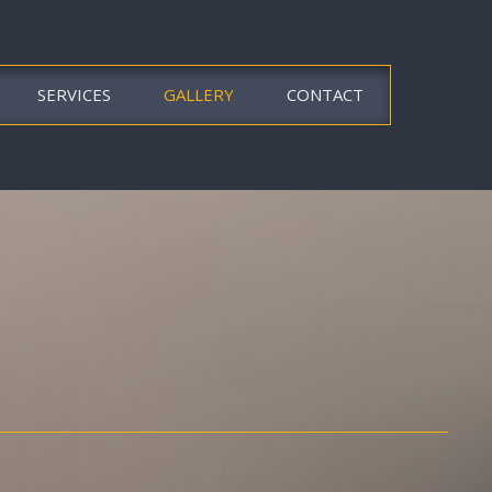
SERVICES
GALLERY
CONTACT