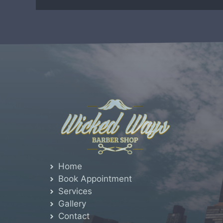
Home
Book Appointment
Services
Gallery
Contact