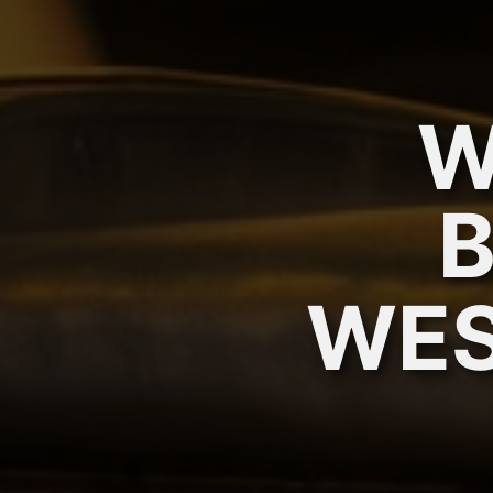
W
WES