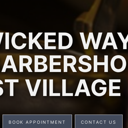
ICKED WA
BARBERSHO
T VILLAGE
BOOK APPOINTMENT
CONTACT US