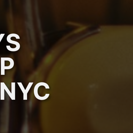
YS
P
 NYC