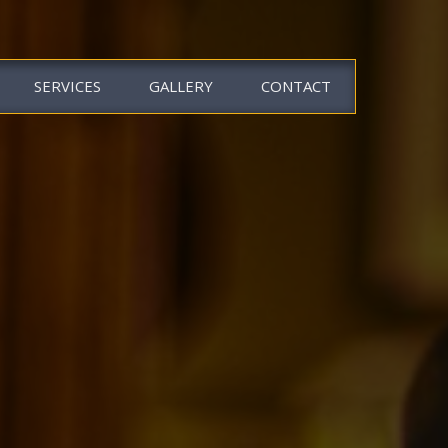
SERVICES
GALLERY
CONTACT